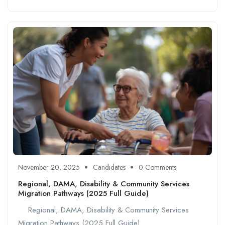
November 20, 2025
Candidates
0 Comments
Regional, DAMA, Disability & Community Services
Migration Pathways (2025 Full Guide)
Regional, DAMA, Disability & Community Services
Migration Pathways (2025 Full Guide) ...