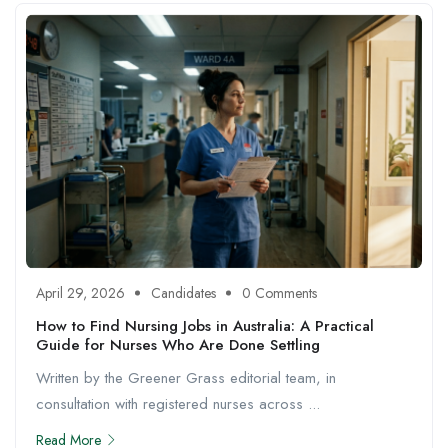
April 29, 2026
Candidates
0 Comments
How to Find Nursing Jobs in Australia: A Practical
Guide for Nurses Who Are Done Settling
Written by the Greener Grass editorial team, in
consultation with registered nurses across ...
Read More