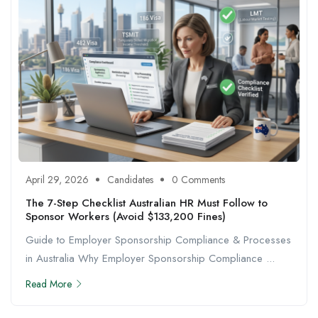
April 29, 2026
Candidates
0 Comments
The 7-Step Checklist Australian HR Must Follow to
Sponsor Workers (Avoid $133,200 Fines)
Guide to Employer Sponsorship Compliance & Processes
in Australia Why Employer Sponsorship Compliance ...
Read More