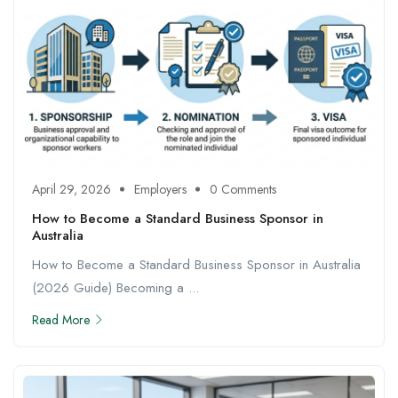
April 29, 2026
Employers
0 Comments
How to Become a Standard Business Sponsor in
Australia
How to Become a Standard Business Sponsor in Australia
(2026 Guide) Becoming a ...
Read More