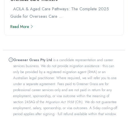
ACILA & Aged Care Pathways: The Complete 2025
Guide for Overseas Care ...
Read More
Greener Grass Pty Ltd
is a candidate representation and career
i
services business. We do not provide migration assistance - this can
only be provided by a registered migration agent (RMA) or an
Australian legal practitioner. Where required, we will refer you to one
under a separate agreement. Fees paid to Greener Grass are for
professional career services only and are not paid in return for any
employment, sponsorship, or visa outcome within the meaning of
section 245AQ of the
Migration Act 1958
(Cth). We do not guarantee
employment, salary, sponsorship, or visa outcomes. A 5-day cooling-off
period applies after signing - full refund available within that window.