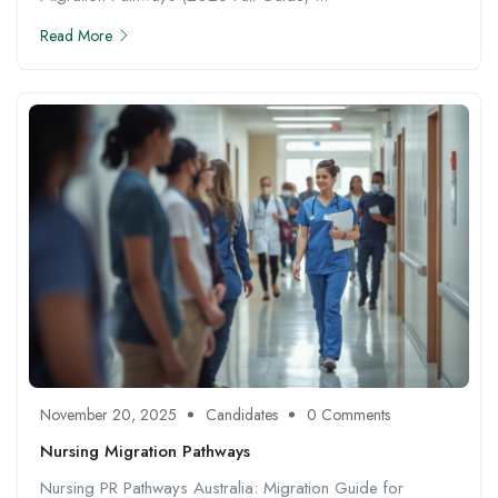
Read More
November 20, 2025
Candidates
0 Comments
Nursing Migration Pathways
Nursing PR Pathways Australia: Migration Guide for