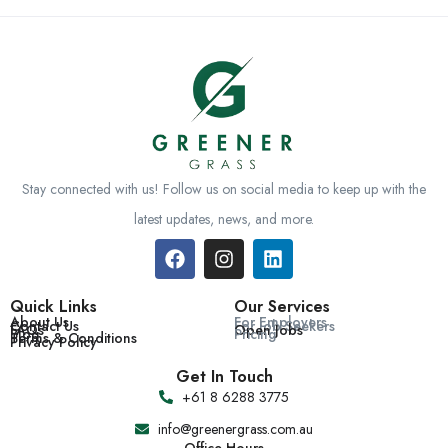
Stay connected with us! Follow us on social media to keep up with the
latest updates, news, and more.
Quick Links
Our Services
About Us
For Employers
Contact Us
For Job Seekers
FAQs
Open Jobs
Blog
Pricing
Terms & Conditions
Privacy Policy
Get In Touch
+61 8 6288 3775
info@greenergrass.com.au
Office Hours