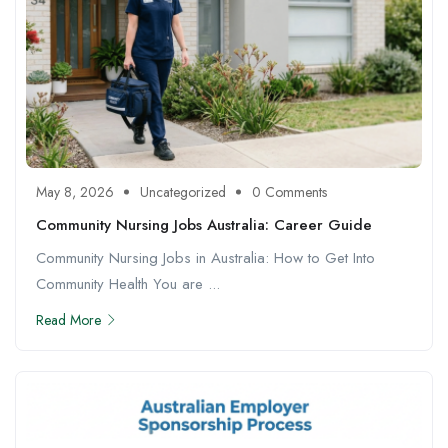
May 8, 2026
Uncategorized
0 Comments
Community Nursing Jobs Australia: Career Guide
Community Nursing Jobs in Australia: How to Get Into
Community Health You are ...
Read More