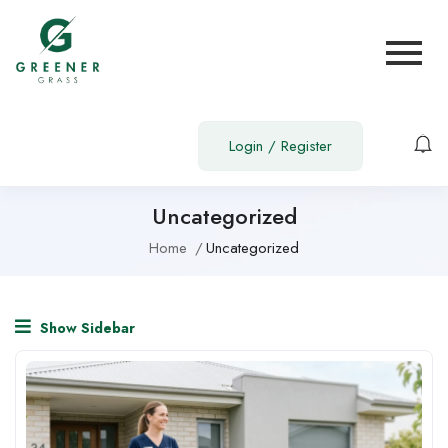
Login
/
Register
Uncategorized
Home
Uncategorized
Show Sidebar