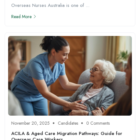
Overseas Nurses Australia is one of ...
Read More
November 20, 2025
Candidates
0 Comments
ACILA & Aged Care Migration Pathways: Guide for
Overseas Care Workers