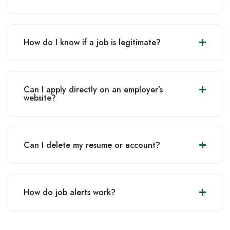
How do I know if a job is legitimate?
Can I apply directly on an employer’s
website?
Can I delete my resume or account?
How do job alerts work?