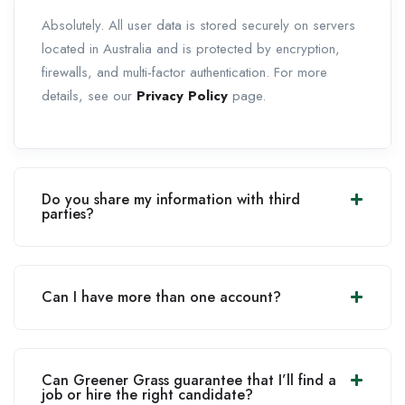
Absolutely. All user data is stored securely on servers
located in Australia and is protected by encryption,
firewalls, and multi-factor authentication. For more
details, see our
Privacy Policy
page.
Do you share my information with third
parties?
Can I have more than one account?
Can Greener Grass guarantee that I’ll find a
job or hire the right candidate?