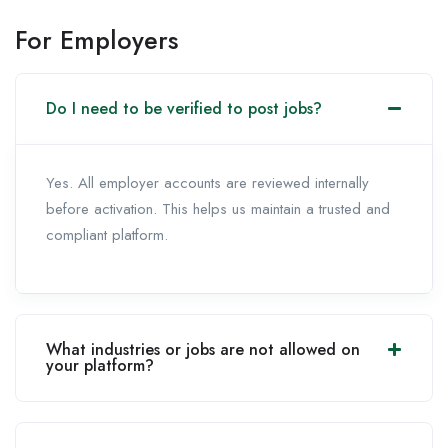
For Employers
Do I need to be verified to post jobs?
Yes. All employer accounts are reviewed internally
before activation. This helps us maintain a trusted and
compliant platform.
What industries or jobs are not allowed on
your platform?