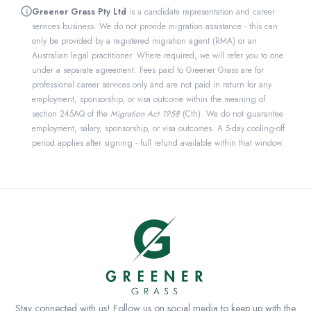
Greener Grass Pty Ltd
is a candidate representation and career
i
services business. We do not provide migration assistance - this can
only be provided by a registered migration agent (RMA) or an
Australian legal practitioner. Where required, we will refer you to one
under a separate agreement. Fees paid to Greener Grass are for
professional career services only and are not paid in return for any
employment, sponsorship, or visa outcome within the meaning of
section 245AQ of the
Migration Act 1958
(Cth). We do not guarantee
employment, salary, sponsorship, or visa outcomes. A 5-day cooling-off
period applies after signing - full refund available within that window.
Stay connected with us! Follow us on social media to keep up with the