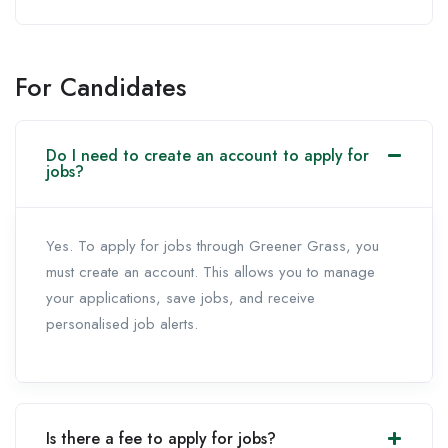
For Candidates
Do I need to create an account to apply for
jobs?
Yes. To apply for jobs through Greener Grass, you
must create an account. This allows you to manage
your applications, save jobs, and receive
personalised job alerts.
Is there a fee to apply for jobs?