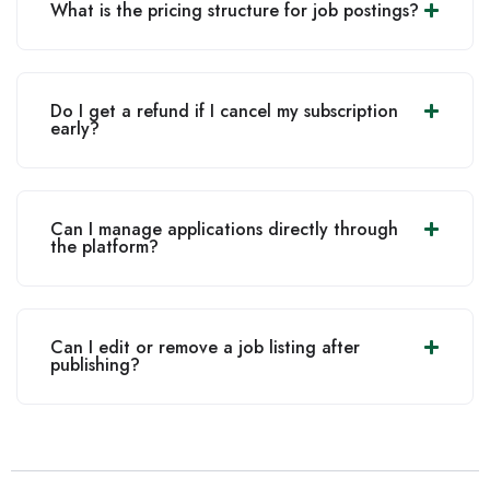
What is the pricing structure for job postings?
Do I get a refund if I cancel my subscription
early?
Can I manage applications directly through
the platform?
Can I edit or remove a job listing after
publishing?