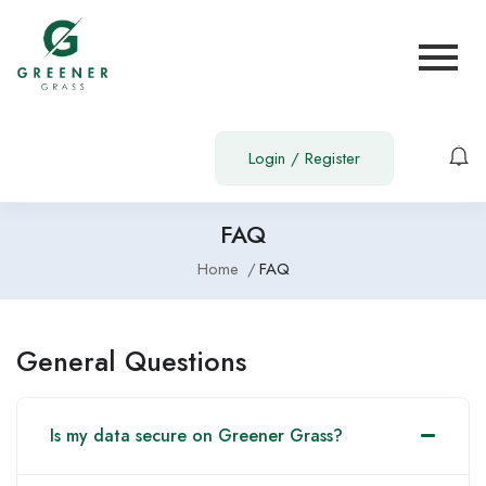
Login
/
Register
FAQ
Home
FAQ
General Questions
Is my data secure on Greener Grass?