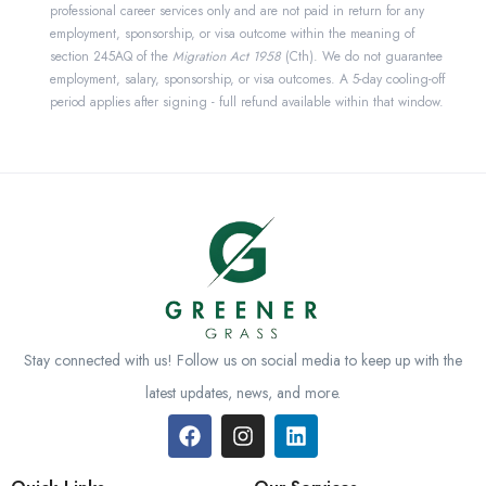
professional career services only and are not paid in return for any
employment, sponsorship, or visa outcome within the meaning of
section 245AQ of the
Migration Act 1958
(Cth). We do not guarantee
employment, salary, sponsorship, or visa outcomes. A 5-day cooling-off
period applies after signing - full refund available within that window.
Stay connected with us! Follow us on social media to keep up with the
latest updates, news, and more.