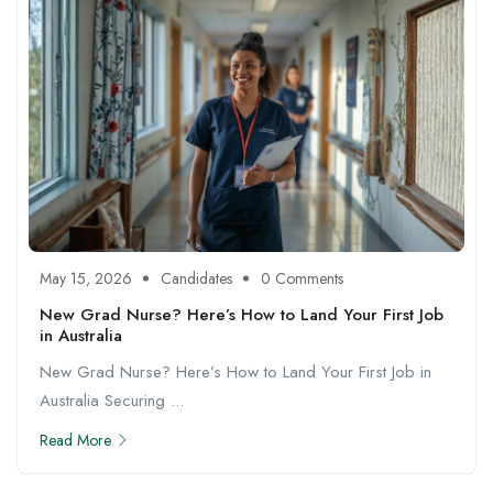
May 15, 2026
Candidates
0 Comments
New Grad Nurse? Here’s How to Land Your First Job
in Australia
New Grad Nurse? Here’s How to Land Your First Job in
Australia Securing ...
Read More