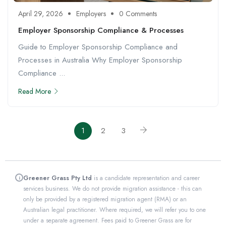
April 29, 2026
Employers
0 Comments
Employer Sponsorship Compliance & Processes
Guide to Employer Sponsorship Compliance and
Processes in Australia Why Employer Sponsorship
Compliance ...
Read More
1
2
3
Greener Grass Pty Ltd
is a candidate representation and career
i
services business. We do not provide migration assistance - this can
only be provided by a registered migration agent (RMA) or an
Australian legal practitioner. Where required, we will refer you to one
under a separate agreement. Fees paid to Greener Grass are for