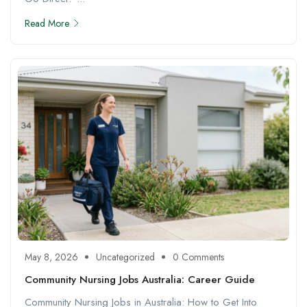
Read More
May 8, 2026
Uncategorized
0 Comments
Community Nursing Jobs Australia: Career Guide
Community Nursing Jobs in Australia: How to Get Into