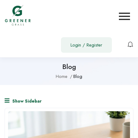
Login
/
Register
Blog
Home
Blog
Show Sidebar