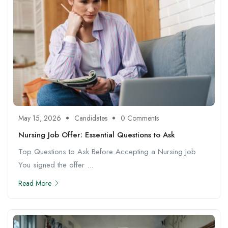
May 15, 2026
Candidates
0 Comments
Nursing Job Offer: Essential Questions to Ask
Top Questions to Ask Before Accepting a Nursing Job
You signed the offer ...
Read More