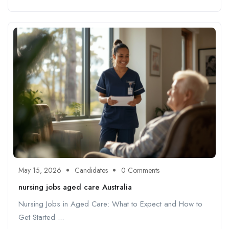
May 15, 2026
Candidates
0 Comments
nursing jobs aged care Australia
Nursing Jobs in Aged Care: What to Expect and How to
Get Started ...