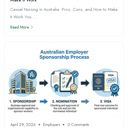
Casual Nursing in Australia: Pros, Cons, and How to Make
It Work You ...
Read More
April 29, 2026
Employers
0 Comments