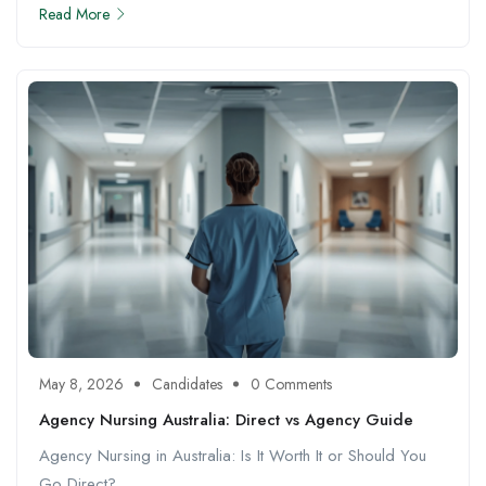
Read More
May 8, 2026
Candidates
0 Comments
Agency Nursing Australia: Direct vs Agency Guide
Agency Nursing in Australia: Is It Worth It or Should You
Go Direct? ...