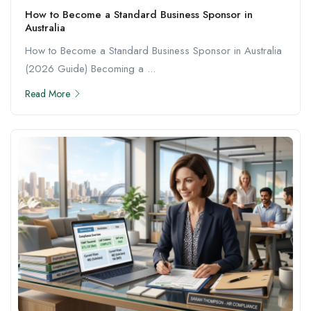
How to Become a Standard Business Sponsor in
Australia
How to Become a Standard Business Sponsor in Australia
(2026 Guide) Becoming a ...
Read More