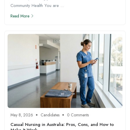
Community Health You are ...
Read More
May 8, 2026
Candidates
0 Comments
Casual Nursing in Australia: Pros, Cons, and How to
Make It Work