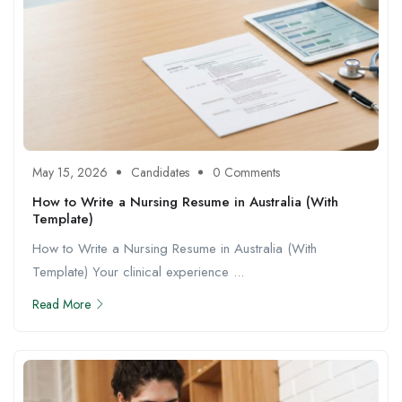
May 15, 2026
Candidates
0 Comments
How to Write a Nursing Resume in Australia (With
Template)
How to Write a Nursing Resume in Australia (With
Template) Your clinical experience ...
Read More