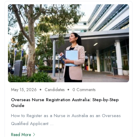
May 15, 2026
Candidates
0 Comments
Overseas Nurse Registration Australia: Step-by-Step
Guide
How to Register as a Nurse in Australia as an Overseas
Qualified Applicant ...
Read More