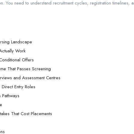
 You need to understand recruitment cycles, registration timelines, an
ursing Landscape
Actually Work
onditional Offers
ume That Passes Screening
nterviews and Assessment Centres
 Direct Entry Roles
on Pathways
ne
akes That Cost Placements
ons