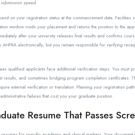
t submission speed.
end on your registration status at the commencement date. Facilities sp
stration window voids your placement and returns the position to the ap
mediately after your university releases final results and confirms cour
o AHPRA electronically, but you remain responsible for verifying recei
seas qualified applicants face additional verification steps. You must 
est results, and sometimes bridging program completion certificates. 
uire external verification or translation. Planning your registration p
administrative failures that cost you your graduate position.
aduate Resume That Passes Scr
e resumes for specific academic and clinical markers. Your document