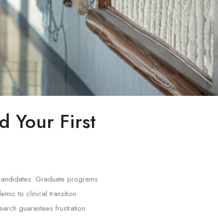
 Your First
ed candidates. Graduate programs
c to clinical transition
search guarantees frustration