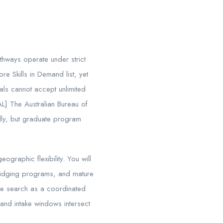
athways operate under strict
re Skills in Demand list, yet
tals cannot accept unlimited
AL] The Australian Bureau of
ally, but graduate program
ographic flexibility. You will
bridging programs, and mature
te search as a coordinated
and intake windows intersect