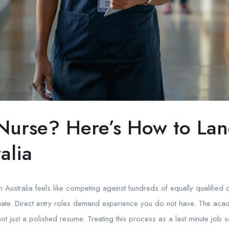
urse? Here’s How to Land
alia
 in Australia feels like competing against hundreds of equally qualifi
te. Direct entry roles demand experience you do not have. The academi
not just a polished resume. Treating this process as a last minute job 