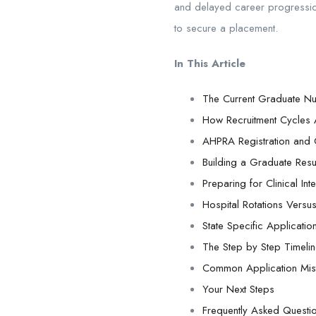
and delayed career progression.
to secure a placement.
In This Article
The Current Graduate N
How Recruitment Cycles 
AHPRA Registration and C
Building a Graduate Res
Preparing for Clinical I
Hospital Rotations Versus
State Specific Applicati
The Step by Step Timeli
Common Application Mist
Your Next Steps
Frequently Asked Questi