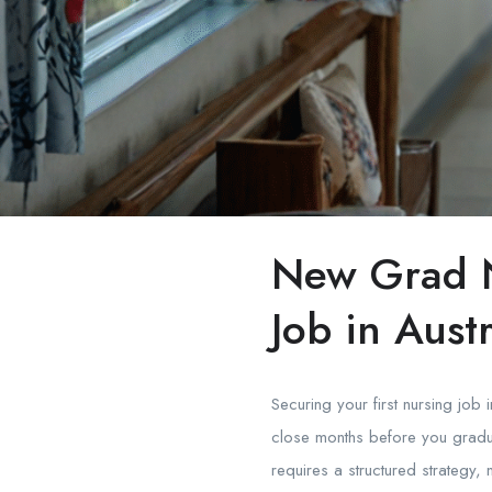
New Grad N
Job in Austr
Securing your first nursing job
close months before you gradua
requires a structured strategy, 