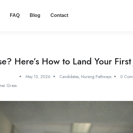
FAQ
Blog
Contact
? Here’s How to Land Your First J
May 15, 2026
Candidates
,
Nursing Pathways
0 Com
ner Grass