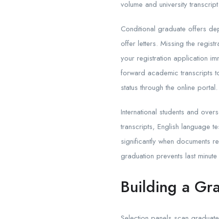
volume and university transcrip
Conditional graduate offers dep
offer letters. Missing the regi
your registration application im
forward academic transcripts t
status through the online portal.
International students and over
transcripts, English language t
significantly when documents req
graduation prevents last minute 
Building a Gr
Selection panels scan graduat