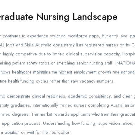
Graduate Nursing Landscape
r continues to experience structural workforce gaps, but entry level p
 Jobs and Skills Australia consistently lists registered nurses on its Co
 highly competitive due to limited clinical supervision capacity. Hospi
ing patient safety ratios or stretching senior nursing staff. [NATION
 shows healthcare maintains the highest employment growth rate nation
tate health funding cycles rather than raw vacancy numbers.
 who demonstrate clinical readiness, academic consistency, and clear ge
rsity graduates, internationally trained nurses completing Australian 
rated degrees. The market rewards applicants who treat their gradua
e application process. Understanding how funding, supervision ratios, 
 position or wait for the next cohort.