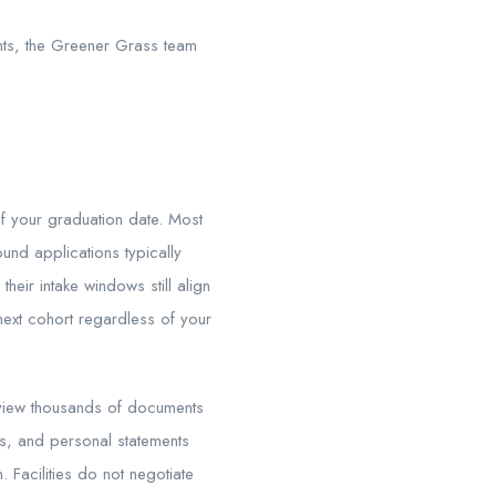
ents, the Greener Grass team
of your graduation date. Most
und applications typically
their intake windows still align
next cohort regardless of your
review thousands of documents
ts, and personal statements
. Facilities do not negotiate