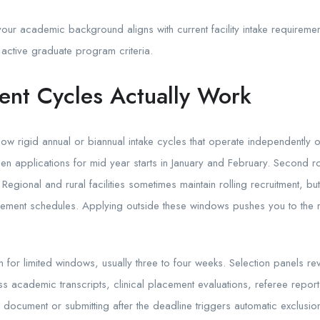
your academic background aligns with current facility intake requirem
 active graduate program criteria.
nt Cycles Actually Work
ow rigid annual or biannual intake cycles that operate independently 
en applications for mid year starts in January and February. Second ro
egional and rural facilities sometimes maintain rolling recruitment, but 
ursement schedules. Applying outside these windows pushes you to the 
n for limited windows, usually three to four weeks. Selection panels 
ess academic transcripts, clinical placement evaluations, referee repor
 document or submitting after the deadline triggers automatic exclusion