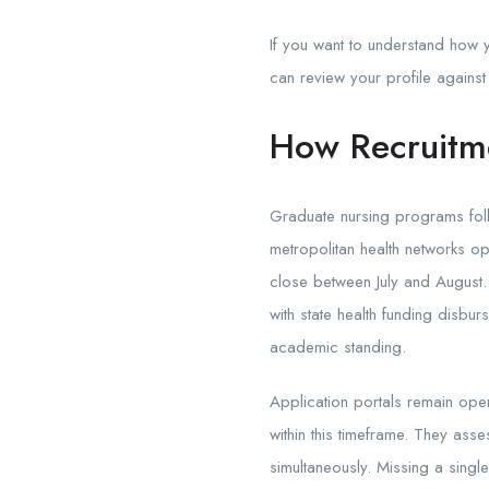
If you want to understand how 
can review your profile against
How Recruitme
Graduate nursing programs foll
metropolitan health networks op
close between July and August. R
with state health funding disb
academic standing.
Application portals remain ope
within this timeframe. They ass
simultaneously. Missing a single