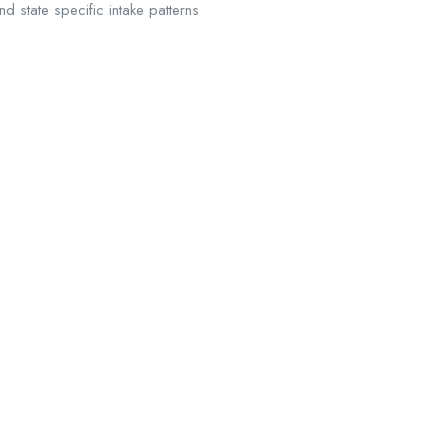
d state specific intake patterns