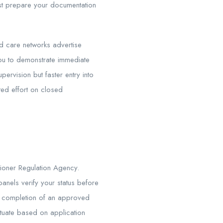
st prepare your documentation
ged care networks advertise
you to demonstrate immediate
ervision but faster entry into
ted effort on closed
tioner Regulation Agency.
panels verify your status before
d completion of an approved
ctuate based on application