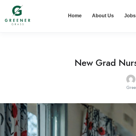
Home
About Us
Jobs
New Grad Nurse
Gree