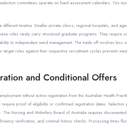
 selection committees operate on fixed assessment calendars. You mu
.
a different timeline. Smaller private clinics, regional hospitals, and a
These roles rarely carry structured graduate programs. They require 
ility to independent ward management. The trade off involves less sup
target roles against their respective recruitment cycles prevents was
ation and Conditional Offers
ployment without active registration from the Australian Health Practi
equire proof of eligibility or confirmed registration dates. Selection 
rs. The Nursing and Midwifery Board of Australia requires documente
ciency verification, and criminal history checks. Processing times flu