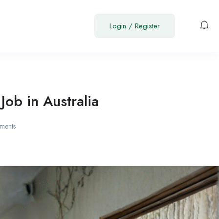
Login
/
Register
ob in Australia
ments