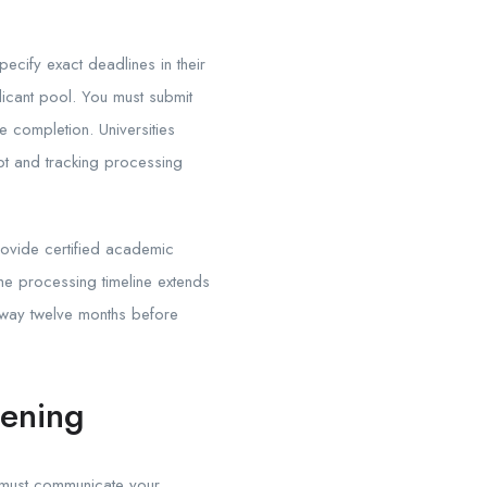
ecify exact deadlines in their
plicant pool. You must submit
se completion. Universities
pt and tracking processing
provide certified academic
The processing timeline extends
athway twelve months before
eening
 must communicate your