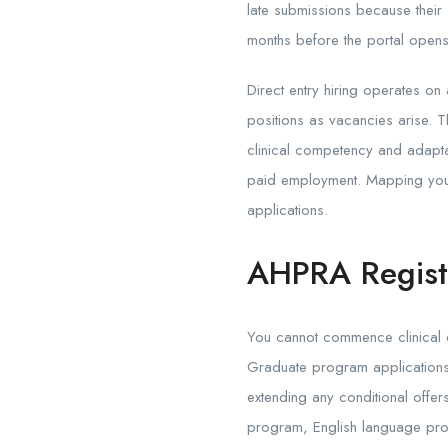
late submissions because their
months before the portal opens
Direct entry hiring operates on 
positions as vacancies arise. 
clinical competency and adaptab
paid employment. Mapping your 
applications.
AHPRA Registr
You cannot commence clinical em
Graduate program applications r
extending any conditional offe
program, English language profi