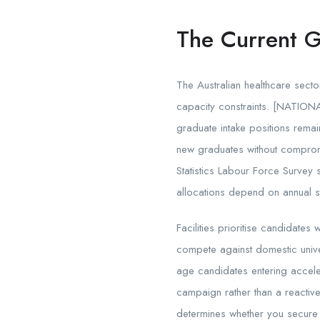
The Current 
The Australian healthcare secto
capacity constraints. [NATIONAL]
graduate intake positions remain
new graduates without compromis
Statistics Labour Force Survey
allocations depend on annual s
Facilities prioritise candidates
compete against domestic unive
age candidates entering accele
campaign rather than a reactiv
determines whether you secure a