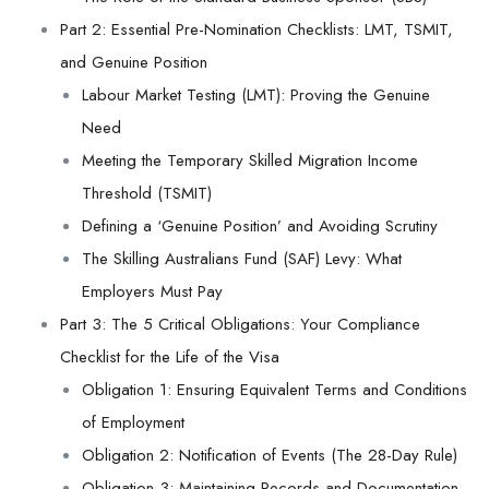
Part 2: Essential Pre-Nomination Checklists: LMT, TSMIT,
and Genuine Position
Labour Market Testing (LMT): Proving the Genuine
Need
Meeting the Temporary Skilled Migration Income
Threshold (TSMIT)
Defining a ‘Genuine Position’ and Avoiding Scrutiny
The Skilling Australians Fund (SAF) Levy: What
Employers Must Pay
Part 3: The 5 Critical Obligations: Your Compliance
Checklist for the Life of the Visa
Obligation 1: Ensuring Equivalent Terms and Conditions
of Employment
Obligation 2: Notification of Events (The 28-Day Rule)
Obligation 3: Maintaining Records and Documentation