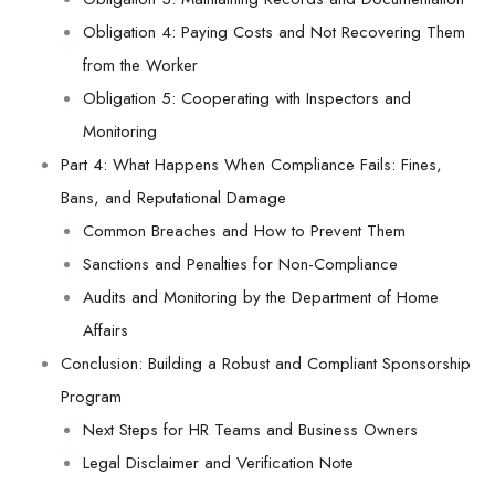
Obligation 4: Paying Costs and Not Recovering Them
from the Worker
Obligation 5: Cooperating with Inspectors and
Monitoring
Part 4: What Happens When Compliance Fails: Fines,
Bans, and Reputational Damage
Common Breaches and How to Prevent Them
Sanctions and Penalties for Non-Compliance
Audits and Monitoring by the Department of Home
Affairs
Conclusion: Building a Robust and Compliant Sponsorship
Program
Next Steps for HR Teams and Business Owners
Legal Disclaimer and Verification Note