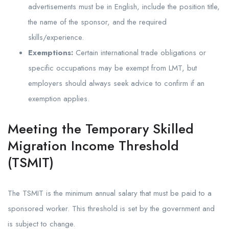
advertisements must be in English, include the position title,
the name of the sponsor, and the required
skills/experience.
Exemptions:
Certain international trade obligations or
specific occupations may be exempt from LMT, but
employers should always seek advice to confirm if an
exemption applies.
Meeting the Temporary Skilled
Migration Income Threshold
(TSMIT)
The TSMIT is the minimum annual salary that must be paid to a
sponsored worker. This threshold is set by the government and
is subject to change.