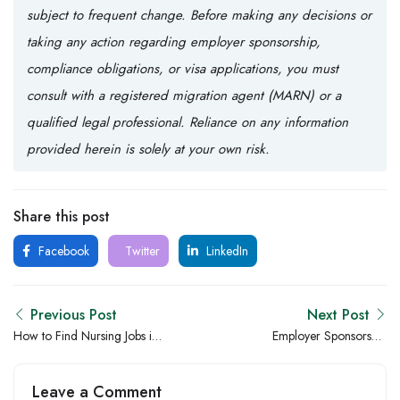
subject to frequent change. Before making any decisions or
taking any action regarding employer sponsorship,
compliance obligations, or visa applications, you must
consult with a registered migration agent (MARN) or a
qualified legal professional. Reliance on any information
provided herein is solely at your own risk.
Share this post
Facebook
Twitter
LinkedIn
Previous Post
Next Post
How to Find Nursing Jobs in
Employer Sponsorship
Australia: A Practical Guide
Compliance & Processes
for Nurses Who Are Done
Leave a Comment
Settling