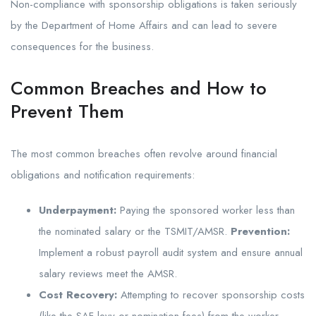
Non-compliance with sponsorship obligations is taken seriously
by the Department of Home Affairs and can lead to severe
consequences for the business.
Common Breaches and How to
Prevent Them
The most common breaches often revolve around financial
obligations and notification requirements:
Underpayment:
Paying the sponsored worker less than
the nominated salary or the TSMIT/AMSR.
Prevention:
Implement a robust payroll audit system and ensure annual
salary reviews meet the AMSR.
Cost Recovery:
Attempting to recover sponsorship costs
(like the SAF levy or nomination fees) from the worker.