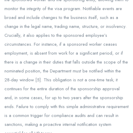
monitor the integrity of the visa program. Notifiable events are
broad and include changes to the business itself, such as a
change in the legal name, trading name, structure, or insolvency.
Crucially, it also applies to the sponsored employee’s
circumstances. For instance, if a sponsored worker ceases
employment, is absent from work for a significant period, or if
there is a change in their duties that falls outside the scope of the
nominated position, the Department must be notified within the
28-day window [5]. This obligation is not a one-time task; it
continues for the entire duration of the sponsorship approval
and, in some cases, for up to two years after the sponsorship
ends. Failure to comply with this simple administrative requirement
is a common trigger for compliance audits and can result in
sanctions, making a proactive internal notification system