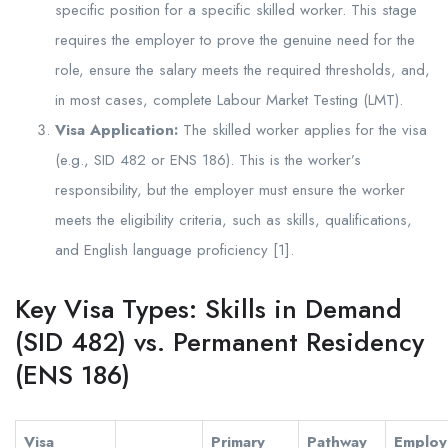
specific position for a specific skilled worker. This stage
requires the employer to prove the genuine need for the
role, ensure the salary meets the required thresholds, and,
in most cases, complete Labour Market Testing (LMT).
Visa Application:
The skilled worker applies for the visa
(e.g., SID 482 or ENS 186). This is the worker’s
responsibility, but the employer must ensure the worker
meets the eligibility criteria, such as skills, qualifications,
and English language proficiency [1].
Key Visa Types: Skills in Demand
(SID 482) vs. Permanent Residency
(ENS 186)
Visa
Primary
Pathway
Employ