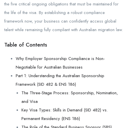
the five critical ongoing obligations that must be maintained for
the life of the visa. By establishing a robust compliance
framework now, your business can confidently access global
talent while remaining fully compliant with Australian migration law.
Table of Contents
Why Employer Sponsorship Compliance is Non-
Negotiable for Australian Businesses
Part 1: Understanding the Australian Sponsorship
Framework (SID 482 & ENS 186)
The Three-Stage Process: Sponsorship, Nomination,
and Visa
Key Visa Types: Skills in Demand (SID 482) vs.
Permanent Residency (ENS 186)
The Role of the Standard Business Sponsor (SBS)