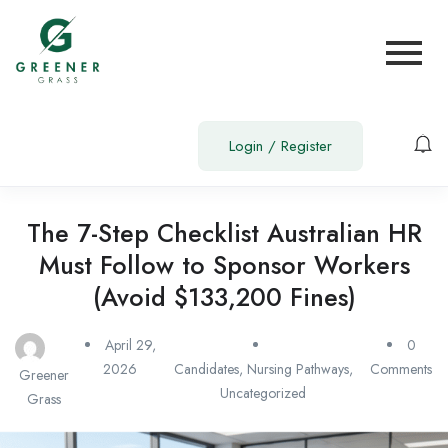
Login
/
Register
The 7-Step Checklist Australian HR
Must Follow to Sponsor Workers
(Avoid $133,200 Fines)
April 29,
0
2026
Candidates
,
Nursing Pathways
,
Comments
Greener
Uncategorized
Grass