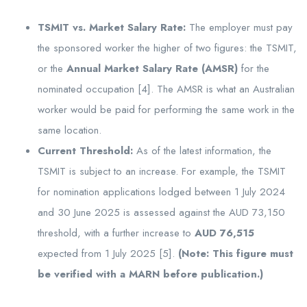
TSMIT vs. Market Salary Rate:
The employer must pay
the sponsored worker the higher of two figures: the TSMIT,
or the
Annual Market Salary Rate (AMSR)
for the
nominated occupation [4]. The AMSR is what an Australian
worker would be paid for performing the same work in the
same location.
Current Threshold:
As of the latest information, the
TSMIT is subject to an increase. For example, the TSMIT
for nomination applications lodged between 1 July 2024
and 30 June 2025 is assessed against the AUD 73,150
threshold, with a further increase to
AUD 76,515
expected from 1 July 2025 [5].
(Note: This figure must
be verified with a MARN before publication.)