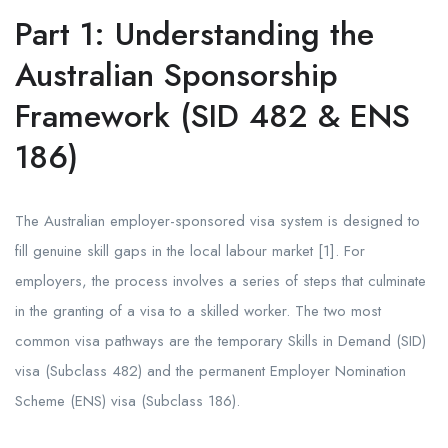
Part 1: Understanding the
Australian Sponsorship
Framework (SID 482 & ENS
186)
The Australian employer-sponsored visa system is designed to
fill genuine skill gaps in the local labour market [1]. For
employers, the process involves a series of steps that culminate
in the granting of a visa to a skilled worker. The two most
common visa pathways are the temporary Skills in Demand (SID)
visa (Subclass 482) and the permanent Employer Nomination
Scheme (ENS) visa (Subclass 186).