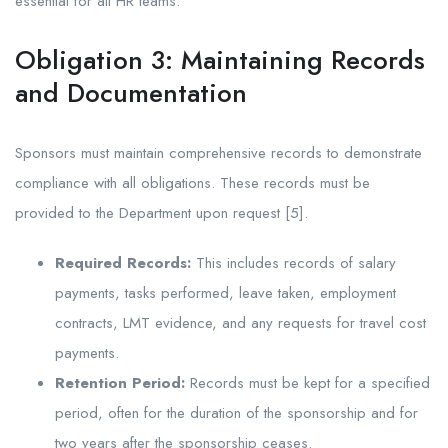
essential for all HR teams.
Obligation 3: Maintaining Records
and Documentation
Sponsors must maintain comprehensive records to demonstrate
compliance with all obligations. These records must be
provided to the Department upon request [5].
Required Records:
This includes records of salary
payments, tasks performed, leave taken, employment
contracts, LMT evidence, and any requests for travel cost
payments.
Retention Period:
Records must be kept for a specified
period, often for the duration of the sponsorship and for
two years after the sponsorship ceases.