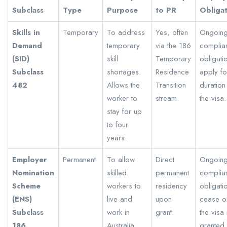
Subclass
Type
Purpose
to PR
Obliga
Skills in
Temporary
To address
Yes, often
Ongoin
Demand
temporary
via the 186
complia
(SID)
skill
Temporary
obligati
Subclass
shortages.
Residence
apply fo
482
Allows the
Transition
duration
worker to
stream.
the visa.
stay for up
to four
years.
Employer
Permanent
To allow
Direct
Ongoin
Nomination
skilled
permanent
complia
Scheme
workers to
residency
obligati
(ENS)
live and
upon
cease o
Subclass
work in
grant.
the visa 
186
Australia
granted,