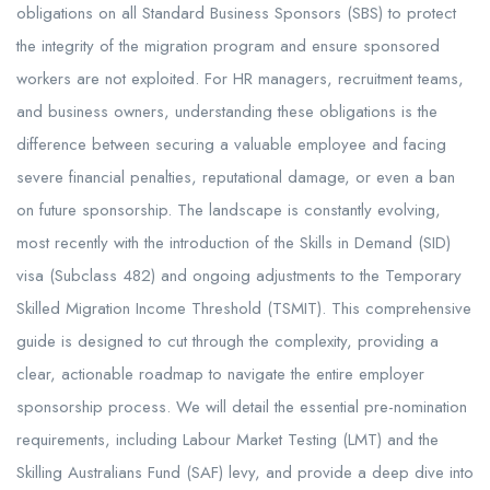
obligations on all Standard Business Sponsors (SBS) to protect
the integrity of the migration program and ensure sponsored
workers are not exploited. For HR managers, recruitment teams,
and business owners, understanding these obligations is the
difference between securing a valuable employee and facing
severe financial penalties, reputational damage, or even a ban
on future sponsorship. The landscape is constantly evolving,
most recently with the introduction of the Skills in Demand (SID)
visa (Subclass 482) and ongoing adjustments to the Temporary
Skilled Migration Income Threshold (TSMIT). This comprehensive
guide is designed to cut through the complexity, providing a
clear, actionable roadmap to navigate the entire employer
sponsorship process. We will detail the essential pre-nomination
requirements, including Labour Market Testing (LMT) and the
Skilling Australians Fund (SAF) levy, and provide a deep dive into