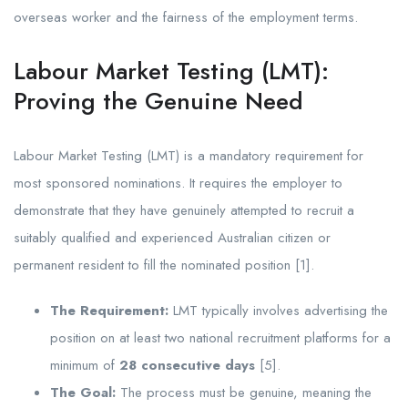
overseas worker and the fairness of the employment terms.
Labour Market Testing (LMT):
Proving the Genuine Need
Labour Market Testing (LMT) is a mandatory requirement for
most sponsored nominations. It requires the employer to
demonstrate that they have genuinely attempted to recruit a
suitably qualified and experienced Australian citizen or
permanent resident to fill the nominated position [1].
The Requirement:
LMT typically involves advertising the
position on at least two national recruitment platforms for a
minimum of
28 consecutive days
[5].
The Goal:
The process must be genuine, meaning the