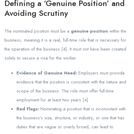
Defining a ‘Genuine Position’ and
Avoiding Scrutiny
The nominated position must be a
genuine position
within the
business, meaning it is a real, full-time role that is necessary for
the operation of the business [4]. It must not have been created
solely to secure a visa for the worker.
Evidence of Genuine Need:
Employers must provide
evidence that the position is consistent with the nature and
scope of the business. The role must offer full-time
employment for at least two years [4].
Red Flags:
Nominating a position that is inconsistent with
the business’s size, structure, or industry, or one that has
duties that are vague or overly broad, can lead to