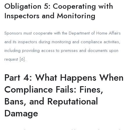
Obligation 5: Cooperating with
Inspectors and Monitoring
Sponsors must cooperate with the Department of Home Affairs
and its inspectors during monitoring and compliance activities,
including providing access to premises and documents upon
request [6].
Part 4: What Happens When
Compliance Fails: Fines,
Bans, and Reputational
Damage