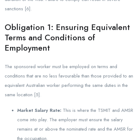
sanctions [6].
Obligation 1: Ensuring Equivalent
Terms and Conditions of
Employment
The sponsored worker must be employed on terms and
conditions that are no less favourable than those provided to an
equivalent Australian worker performing the same duties in the
same location [5].
Market Salary Rate:
This is where the TSMIT and AMSR
come into play. The employer must ensure the salary
remains at or above the nominated rate and the AMSR for
the occupation.