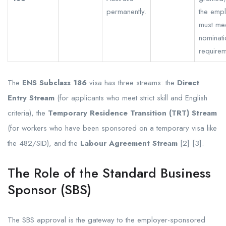
permanently.
the emp
must me
nominati
requirem
The
ENS Subclass 186
visa has three streams: the
Direct
Entry Stream
(for applicants who meet strict skill and English
criteria), the
Temporary Residence Transition (TRT) Stream
(for workers who have been sponsored on a temporary visa like
the 482/SID), and the
Labour Agreement Stream
[2] [3].
The Role of the Standard Business
Sponsor (SBS)
The SBS approval is the gateway to the employer-sponsored