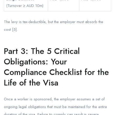
(Turnover ≥ AUD 10m)
The levy is tax-deductible, but the employer must absorb the
cost [5].
Part 3: The 5 Critical
Obligations: Your
Compliance Checklist for the
Life of the Visa
Once a worker is sponsored, the employer assumes a set of
ongoing legal obligations that must be maintained for the entire
duration of the visa. Failure to comply can result in severe