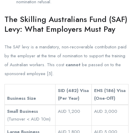
nomination refusal.
The Skilling Australians Fund (SAF)
Levy: What Employers Must Pay
The SAF levy is a mandatory, non-recoverable contribution paid
by the employer at the time of nomination to support the training
of Australian workers. This cost
cannot
be passed on to the
sponsored employee [5].
SID (482) Visa
ENS (186) Visa
Business Size
(Per Year)
(One-Off)
Small Business
AUD 1,200
AUD 3,000
(Turnover < AUD 10m)
Large Business
AUD 1,800
AUD 5,000