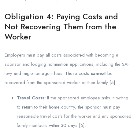
Obligation 4: Paying Costs and
Not Recovering Them from the
Worker
Employers must pay all costs associated with becoming a
sponsor and lodging nomination applications, including the SAF
levy and migration agent fees. These costs
cannot
be
recovered from the sponsored worker or their family [5].
Travel Costs:
If the sponsored employee asks in writing
to return to their home country, the sponsor must pay
reasonable travel costs for the worker and any sponsored
family members within 30 days [5].