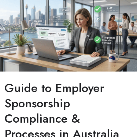
Guide to Employer
Sponsorship
Compliance &
Processes in Australia