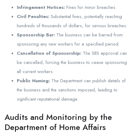
Infringement Notices:
Fines for minor breaches.
Civil Penalties:
Substantial fines, potentially reaching
hundreds of thousands of dollars, for serious breaches.
Sponsorship Bar:
The business can be barred from
sponsoring any new workers for a specified period.
Cancellation of Sponsorship:
The SBS approval can
be cancelled, forcing the business to cease sponsoring
all current workers.
Public Naming:
The Department can publish details of
the business and the sanctions imposed, leading to
significant reputational damage.
Audits and Monitoring by the
Department of Home Affairs