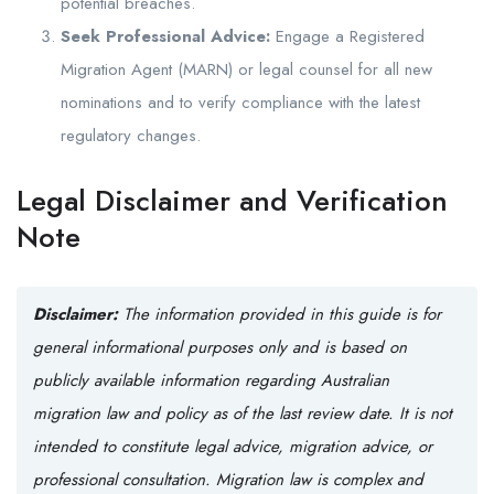
potential breaches.
Seek Professional Advice:
Engage a Registered
Migration Agent (MARN) or legal counsel for all new
nominations and to verify compliance with the latest
regulatory changes.
Legal Disclaimer and Verification
Note
Disclaimer:
The information provided in this guide is for
general informational purposes only and is based on
publicly available information regarding Australian
migration law and policy as of the last review date. It is not
intended to constitute legal advice, migration advice, or
professional consultation. Migration law is complex and