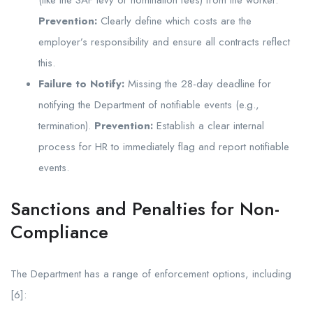
Prevention:
Clearly define which costs are the
employer’s responsibility and ensure all contracts reflect
this.
Failure to Notify:
Missing the 28-day deadline for
notifying the Department of notifiable events (e.g.,
termination).
Prevention:
Establish a clear internal
process for HR to immediately flag and report notifiable
events.
Sanctions and Penalties for Non-
Compliance
The Department has a range of enforcement options, including
[6]: