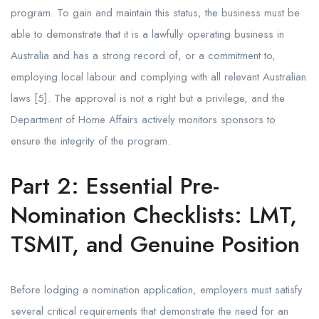
program. To gain and maintain this status, the business must be
able to demonstrate that it is a lawfully operating business in
Australia and has a strong record of, or a commitment to,
employing local labour and complying with all relevant Australian
laws [5]. The approval is not a right but a privilege, and the
Department of Home Affairs actively monitors sponsors to
ensure the integrity of the program.
Part 2: Essential Pre-
Nomination Checklists: LMT,
TSMIT, and Genuine Position
Before lodging a nomination application, employers must satisfy
several critical requirements that demonstrate the need for an