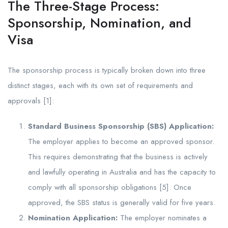
The Three-Stage Process:
Sponsorship, Nomination, and
Visa
The sponsorship process is typically broken down into three
distinct stages, each with its own set of requirements and
approvals [1]:
Standard Business Sponsorship (SBS) Application:
The employer applies to become an approved sponsor.
This requires demonstrating that the business is actively
and lawfully operating in Australia and has the capacity to
comply with all sponsorship obligations [5]. Once
approved, the SBS status is generally valid for five years.
Nomination Application:
The employer nominates a