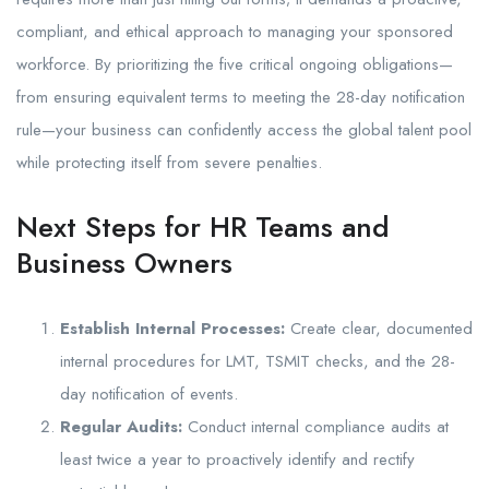
compliant, and ethical approach to managing your sponsored
workforce. By prioritizing the five critical ongoing obligations—
from ensuring equivalent terms to meeting the 28-day notification
rule—your business can confidently access the global talent pool
while protecting itself from severe penalties.
Next Steps for HR Teams and
Business Owners
Establish Internal Processes:
Create clear, documented
internal procedures for LMT, TSMIT checks, and the 28-
day notification of events.
Regular Audits:
Conduct internal compliance audits at
least twice a year to proactively identify and rectify