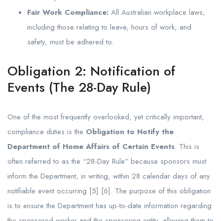
Fair Work Compliance:
All Australian workplace laws,
including those relating to leave, hours of work, and
safety, must be adhered to.
Obligation 2: Notification of
Events (The 28-Day Rule)
One of the most frequently overlooked, yet critically important,
compliance duties is the
Obligation to Notify the
Department of Home Affairs of Certain Events
. This is
often referred to as the “28-Day Rule” because sponsors must
inform the Department, in writing, within 28 calendar days of any
notifiable event occurring [5] [6]. The purpose of this obligation
is to ensure the Department has up-to-date information regarding
the sponsored worker and the sponsoring entity, allowing them to