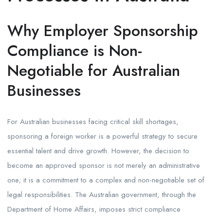
Why Employer Sponsorship
Compliance is Non-
Negotiable for Australian
Businesses
For Australian businesses facing critical skill shortages,
sponsoring a foreign worker is a powerful strategy to secure
essential talent and drive growth. However, the decision to
become an approved sponsor is not merely an administrative
one; it is a commitment to a complex and non-negotiable set of
legal responsibilities. The Australian government, through the
Department of Home Affairs, imposes strict compliance