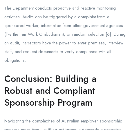
The Department conducts proactive and reactive monitoring
activities. Audits can be triggered by a complaint from a
sponsored worker, information from other government agencies
(like the Fair Work Ombudsman), or random selection [6]. During
an audit, inspectors have the power to enter premises, interview
staff, and request documents to verify compliance with all
obligations.
Conclusion: Building a
Robust and Compliant
Sponsorship Program
Navigating the complexities of Australian employer sponsorship
requires more than just filling out forms; it demands a proactive,