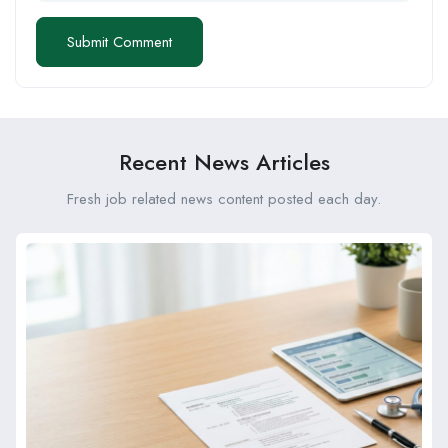
Recent News Articles
Fresh job related news content posted each day.