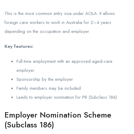
This is the most common entry visa under ACILA. It allows
foreign care workers to work in Australia for 2–4 years
depending on the occupation and employer.
Key features:
Full-time employment with an approved aged-care
employer
Sponsorship by the employer
Family members may be included
Leads to employer nomination for PR (Subclass 186)
Employer Nomination Scheme
(Subclass 186)