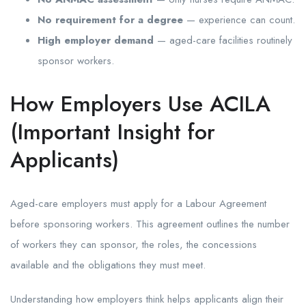
No requirement for a degree
— experience can count.
High employer demand
— aged-care facilities routinely
sponsor workers.
How Employers Use ACILA
(Important Insight for
Applicants)
Aged-care employers must apply for a Labour Agreement
before sponsoring workers. This agreement outlines the number
of workers they can sponsor, the roles, the concessions
available and the obligations they must meet.
Understanding how employers think helps applicants align their