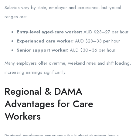
Salaries vary by state, employer and experience, but typical
ranges are:
Entry-level aged-care worker:
AUD $23–27 per hour
Experienced care worker:
AUD $28–33 per hour
Senior support worker:
AUD $30–36 per hour
Many employers offer overtime, weekend rates and shift loading,
increasing earnings significantly.
Regional & DAMA
Advantages for Care
Workers
Regional employers experience the highest shortage levels,