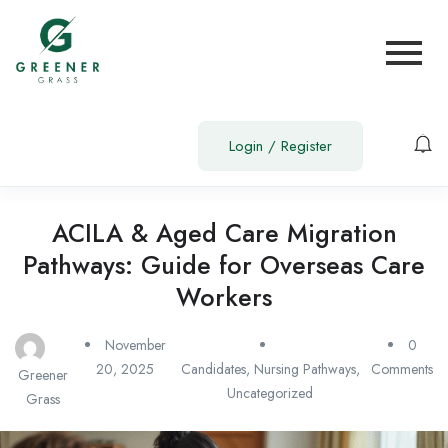
Login
/
Register
ACILA & Aged Care Migration
Pathways: Guide for Overseas Care
Workers
November
0
20, 2025
Candidates
,
Nursing Pathways
,
Comments
Greener
Uncategorized
Grass