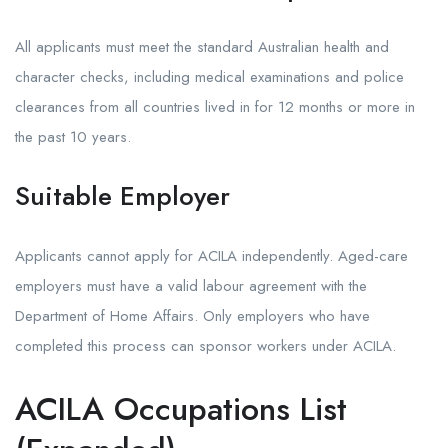
All applicants must meet the standard Australian health and
character checks, including medical examinations and police
clearances from all countries lived in for 12 months or more in
the past 10 years.
Suitable Employer
Applicants cannot apply for ACILA independently. Aged-care
employers must have a valid labour agreement with the
Department of Home Affairs. Only employers who have
completed this process can sponsor workers under ACILA.
ACILA Occupations List