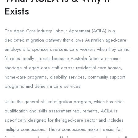
Exists
The Aged Care Industry Labour Agreement (ACILA) is a
dedicated migration pathway that allows Australian aged-care
employers to sponsor overseas care workers when they cannot
fill roles locally. It exists because Australia faces a chronic
shortage of aged-care staff across residential care homes,
home-care programs, disability services, community support
programs and dementia care services.
Unlike the general skilled migration program, which has strict
qualification and skills assessment requirements, ACILA is
specifically designed for the aged-care sector and includes
multiple concessions. These concessions make it easier for