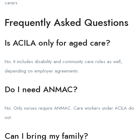
carers.
Frequently Asked Questions
Is ACILA only for aged care?
No. It includes disability and community care roles as well,
depending on employer agreements.
Do I need ANMAC?
No. Only nurses require ANMAC. Care workers under ACILA do
not.
Can I bring my family?