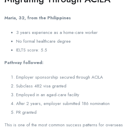
Maria, 32, from the Philippines
3 years experience as a home-care worker
No formal healthcare degree
IELTS score: 5.5
Pathway followed:
Employer sponsorship secured through ACILA
Subclass 482 visa granted
Employed in an aged-care facility
After 2 years, employer submitted 186 nomination
PR granted
This is one of the most common success patterns for overseas