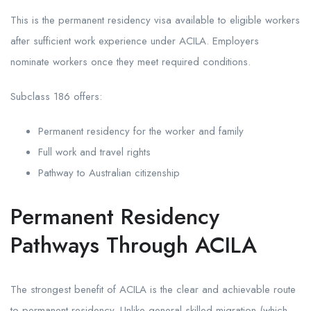
This is the permanent residency visa available to eligible workers
after sufficient work experience under ACILA. Employers
nominate workers once they meet required conditions.
Subclass 186 offers:
Permanent residency for the worker and family
Full work and travel rights
Pathway to Australian citizenship
Permanent Residency
Pathways Through ACILA
The strongest benefit of ACILA is the clear and achievable route
to permanent residency. Unlike general skilled migration (which