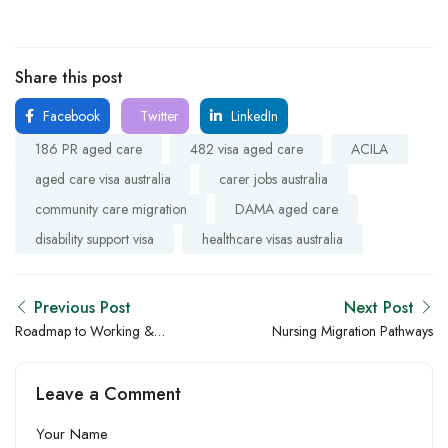
Share this post
Facebook
Twitter
LinkedIn
186 PR aged care
482 visa aged care
ACILA
aged care visa australia
carer jobs australia
community care migration
DAMA aged care
disability support visa
healthcare visas australia
Previous Post
Next Post
Roadmap to Working &
Nursing Migration Pathways
Settling in Australia as
Healthcare Professional
Leave a Comment
Your Name