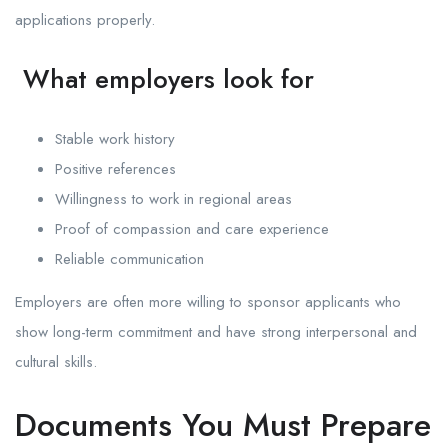
applications properly.
What employers look for
Stable work history
Positive references
Willingness to work in regional areas
Proof of compassion and care experience
Reliable communication
Employers are often more willing to sponsor applicants who
show long-term commitment and have strong interpersonal and
cultural skills.
Documents You Must Prepare