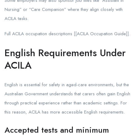
Some employers may also sponsor job titles like “Assistant in
Nursing” or “Care Companion” where they align closely with
ACILA tasks.
Full ACILA occupation descriptions [[ACILA Occupation Guide]].
English Requirements Under
ACILA
English is essential for safety in aged-care environments, but the
Australian Government understands that carers often gain English
through practical experience rather than academic settings. For
this reason, ACILA has more accessible English requirements.
Accepted tests and minimum