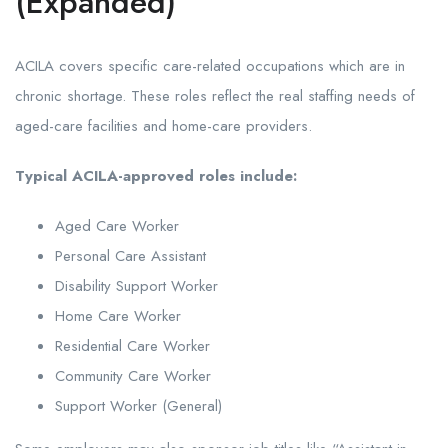
(Expanded)
ACILA covers specific care-related occupations which are in
chronic shortage. These roles reflect the real staffing needs of
aged-care facilities and home-care providers.
Typical ACILA-approved roles include:
Aged Care Worker
Personal Care Assistant
Disability Support Worker
Home Care Worker
Residential Care Worker
Community Care Worker
Support Worker (General)