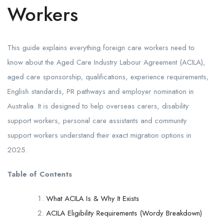
Workers
This guide explains everything foreign care workers need to
know about the Aged Care Industry Labour Agreement (ACILA),
aged care sponsorship, qualifications, experience requirements,
English standards, PR pathways and employer nomination in
Australia. It is designed to help overseas carers, disability
support workers, personal care assistants and community
support workers understand their exact migration options in
2025.
Table of Contents
What ACILA Is & Why It Exists
ACILA Eligibility Requirements (Wordy Breakdown)