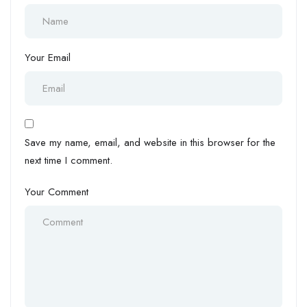
Your Email
Save my name, email, and website in this browser for the
next time I comment.
Your Comment