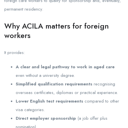
foreign care workers to qualify for sponsorship and, eventually,
permanent residency.
Why ACILA matters for foreign
workers
It provides:
A clear and legal pathway to work in aged care
even without a university degree.
Simplified qualification requirements
recognising
overseas certificates, diplomas or practical experience.
Lower English test requirements
compared to other
visa categories.
Direct employer sponsorship
(a job offer plus
nomination).