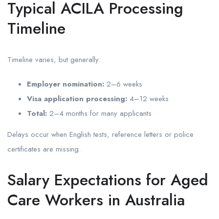
Typical ACILA Processing
Timeline
Timeline varies, but generally:
Employer nomination:
2–6 weeks
Visa application processing:
4–12 weeks
Total:
2–4 months for many applicants
Delays occur when English tests, reference letters or police
certificates are missing.
Salary Expectations for Aged
Care Workers in Australia