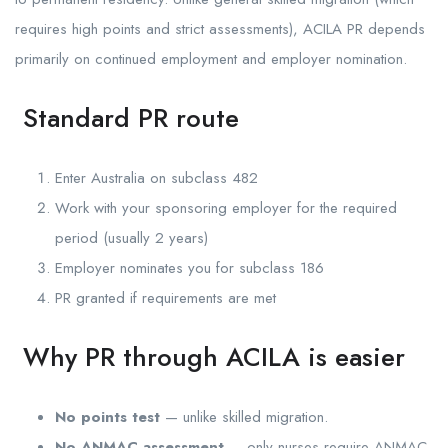
requires high points and strict assessments), ACILA PR depends
primarily on continued employment and employer nomination.
Standard PR route
Enter Australia on subclass 482
Work with your sponsoring employer for the required
period (usually 2 years)
Employer nominates you for subclass 186
PR granted if requirements are met
Why PR through ACILA is easier
No points test
— unlike skilled migration.
No ANMAC assessment
— only nurses require ANMAC.