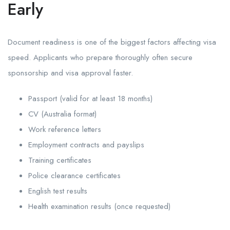
Early
Document readiness is one of the biggest factors affecting visa
speed. Applicants who prepare thoroughly often secure
sponsorship and visa approval faster.
Passport (valid for at least 18 months)
CV (Australia format)
Work reference letters
Employment contracts and payslips
Training certificates
Police clearance certificates
English test results
Health examination results (once requested)