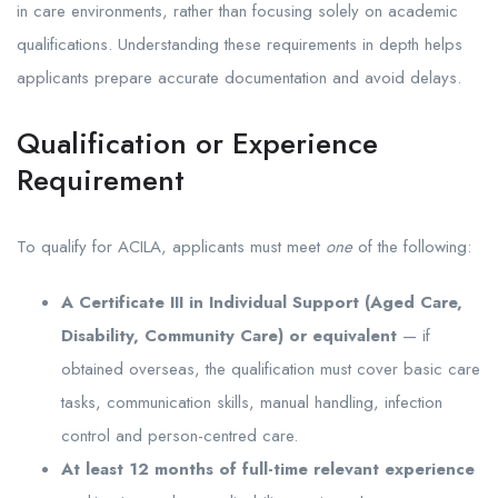
in care environments, rather than focusing solely on academic
qualifications. Understanding these requirements in depth helps
applicants prepare accurate documentation and avoid delays.
Qualification or Experience
Requirement
To qualify for ACILA, applicants must meet
one
of the following:
A Certificate III in Individual Support (Aged Care,
Disability, Community Care) or equivalent
— if
obtained overseas, the qualification must cover basic care
tasks, communication skills, manual handling, infection
control and person-centred care.
At least 12 months of full-time relevant experience