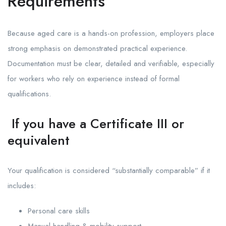
Requirements
Because aged care is a hands-on profession, employers place
strong emphasis on demonstrated practical experience.
Documentation must be clear, detailed and verifiable, especially
for workers who rely on experience instead of formal
qualifications.
If you have a Certificate III or
equivalent
Your qualification is considered “substantially comparable” if it
includes:
Personal care skills
Manual handling & mobility support