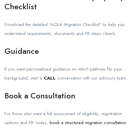
Checklist
Download the detailed “ACILA Migration Checklist” to help you
understand requirements, documents and PR steps clearly.
Guidance
If you want personalised guidance on which pathway fits your
background, start a
CALL
conversation with our advisory team.
Book a Consultation
For those who want a full assessment of eligibility, registration
options and PR routes,
book a structured migration consultation.