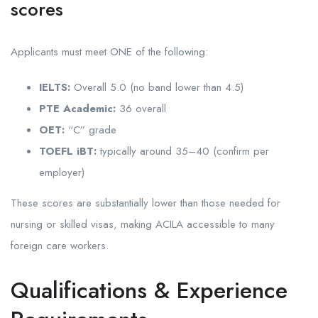
scores
Applicants must meet ONE of the following:
IELTS:
Overall 5.0 (no band lower than 4.5)
PTE Academic:
36 overall
OET:
“C” grade
TOEFL iBT:
typically around 35–40 (confirm per
employer)
These scores are substantially lower than those needed for
nursing or skilled visas, making ACILA accessible to many
foreign care workers.
Qualifications & Experience