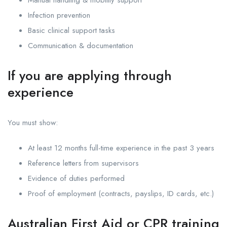
Infection prevention
Basic clinical support tasks
Communication & documentation
If you are applying through
experience
You must show:
At least 12 months full-time experience in the past 3 years
Reference letters from supervisors
Evidence of duties performed
Proof of employment (contracts, payslips, ID cards, etc.)
Australian First Aid or CPR training