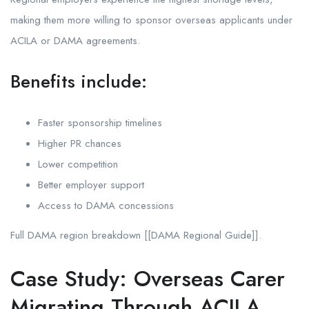
making them more willing to sponsor overseas applicants under
ACILA or DAMA agreements.
Benefits include:
Faster sponsorship timelines
Higher PR chances
Lower competition
Better employer support
Access to DAMA concessions
Full DAMA region breakdown [[DAMA Regional Guide]].
Case Study: Overseas Carer
Migrating Through ACILA