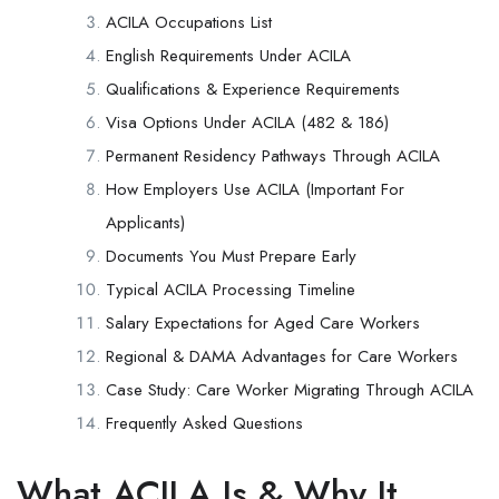
ACILA Occupations List
English Requirements Under ACILA
Qualifications & Experience Requirements
Visa Options Under ACILA (482 & 186)
Permanent Residency Pathways Through ACILA
How Employers Use ACILA (Important For
Applicants)
Documents You Must Prepare Early
Typical ACILA Processing Timeline
Salary Expectations for Aged Care Workers
Regional & DAMA Advantages for Care Workers
Case Study: Care Worker Migrating Through ACILA
Frequently Asked Questions
What ACILA Is & Why It