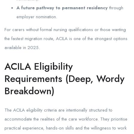
A future pathway to permanent residency
through
employer nomination.
For carers without formal nursing qualifications or those wanting
the fastest migration route, ACILA is one of the strongest options
available in 2025.
ACILA Eligibility
Requirements (Deep, Wordy
Breakdown)
The ACILA eligibility criteria are intentionally structured to
accommodate the realities of the care workforce. They prioritise
practical experience, hands-on skills and the willingness to work