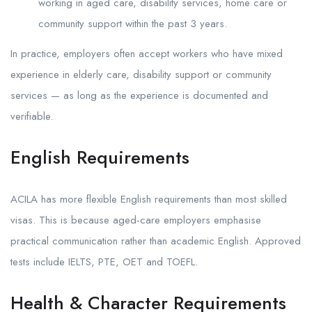
working in aged care, disability services, home care or
community support within the past 3 years.
In practice, employers often accept workers who have mixed
experience in elderly care, disability support or community
services — as long as the experience is documented and
verifiable.
English Requirements
ACILA has more flexible English requirements than most skilled
visas. This is because aged-care employers emphasise
practical communication rather than academic English. Approved
tests include IELTS, PTE, OET and TOEFL.
Health & Character Requirements