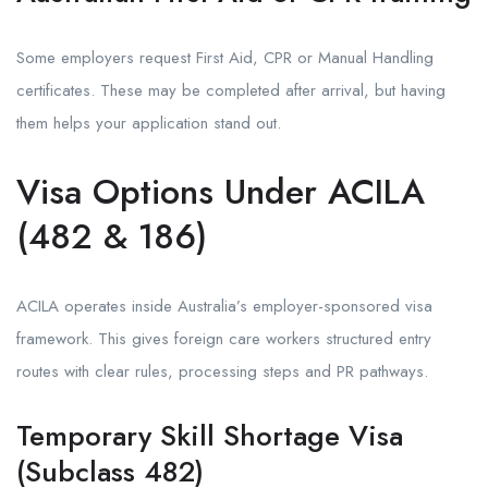
Some employers request First Aid, CPR or Manual Handling
certificates. These may be completed after arrival, but having
them helps your application stand out.
Visa Options Under ACILA
(482 & 186)
ACILA operates inside Australia’s employer-sponsored visa
framework. This gives foreign care workers structured entry
routes with clear rules, processing steps and PR pathways.
Temporary Skill Shortage Visa
(Subclass 482)