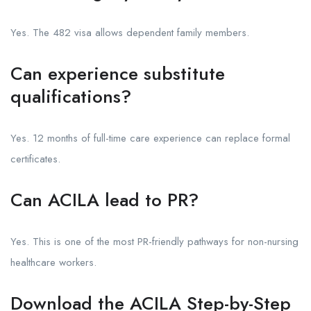
Yes. The 482 visa allows dependent family members.
Can experience substitute
qualifications?
Yes. 12 months of full-time care experience can replace formal
certificates.
Can ACILA lead to PR?
Yes. This is one of the most PR-friendly pathways for non-nursing
healthcare workers.
Download the ACILA Step-by-Step