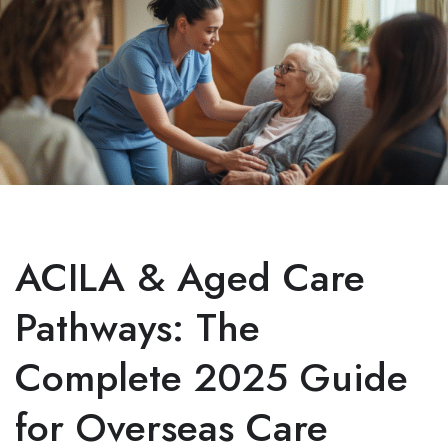
ACILA & Aged Care
Pathways: The
Complete 2025 Guide
for Overseas Care