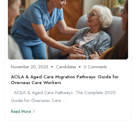
November 20, 2025
Candidates
0 Comments
ACILA & Aged Care Migration Pathways: Guide for
Overseas Care Workers
ACILA & Aged Care Pathways: The Complete 2025
Guide for Overseas Care ...
Read More