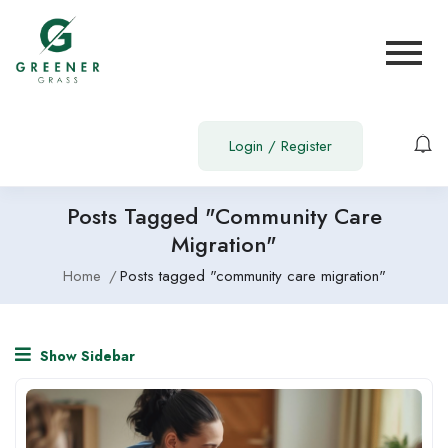
Login
/
Register
Posts Tagged "community Care
Migration"
Home
Posts tagged "community care migration"
Show Sidebar