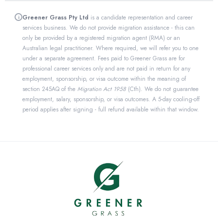
Greener Grass Pty Ltd
is a candidate representation and career
i
services business. We do not provide migration assistance - this can
only be provided by a registered migration agent (RMA) or an
Australian legal practitioner. Where required, we will refer you to one
under a separate agreement. Fees paid to Greener Grass are for
professional career services only and are not paid in return for any
employment, sponsorship, or visa outcome within the meaning of
section 245AQ of the
Migration Act 1958
(Cth). We do not guarantee
employment, salary, sponsorship, or visa outcomes. A 5-day cooling-off
period applies after signing - full refund available within that window.