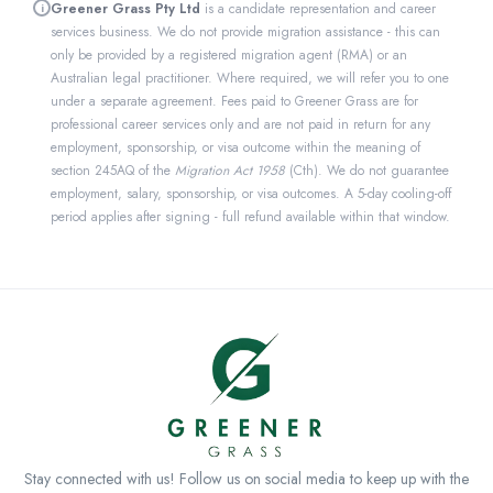
Greener Grass Pty Ltd
is a candidate representation and career
i
services business. We do not provide migration assistance - this can
only be provided by a registered migration agent (RMA) or an
Australian legal practitioner. Where required, we will refer you to one
under a separate agreement. Fees paid to Greener Grass are for
professional career services only and are not paid in return for any
employment, sponsorship, or visa outcome within the meaning of
section 245AQ of the
Migration Act 1958
(Cth). We do not guarantee
employment, salary, sponsorship, or visa outcomes. A 5-day cooling-off
period applies after signing - full refund available within that window.
Stay connected with us! Follow us on social media to keep up with the