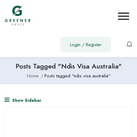
Login
/
Register
Posts Tagged "ndis Visa Australia"
Home
Posts tagged "ndis visa australia"
Show Sidebar