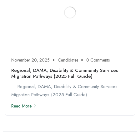
November 20, 2025
Candidates
0 Comments
Regional, DAMA, Disability & Community Services
Migration Pathways (2025 Full Guide)
Regional, DAMA, Disability & Community Services
Migration Pathways (2025 Full Guide) ...
Read More