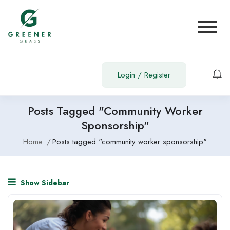
Login
/
Register
Posts Tagged "community Worker
Sponsorship"
Home
Posts tagged "community worker sponsorship"
Show Sidebar