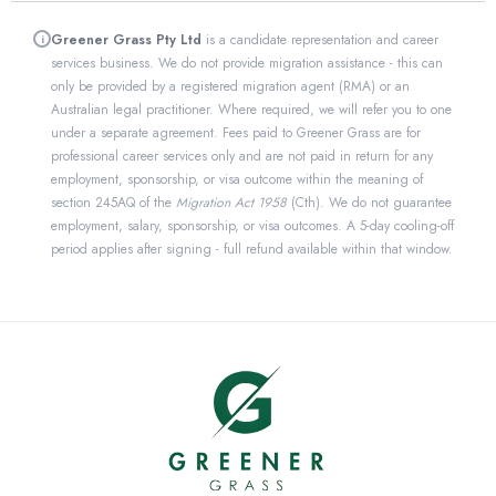
Greener Grass Pty Ltd
is a candidate representation and career
i
services business. We do not provide migration assistance - this can
only be provided by a registered migration agent (RMA) or an
Australian legal practitioner. Where required, we will refer you to one
under a separate agreement. Fees paid to Greener Grass are for
professional career services only and are not paid in return for any
employment, sponsorship, or visa outcome within the meaning of
section 245AQ of the
Migration Act 1958
(Cth). We do not guarantee
employment, salary, sponsorship, or visa outcomes. A 5-day cooling-off
period applies after signing - full refund available within that window.