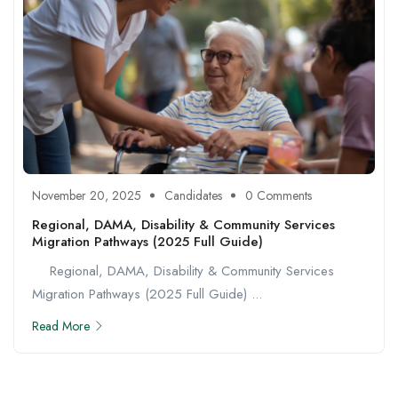
November 20, 2025
Candidates
0 Comments
Regional, DAMA, Disability & Community Services
Migration Pathways (2025 Full Guide)
Regional, DAMA, Disability & Community Services
Migration Pathways (2025 Full Guide) ...
Read More