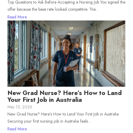
Top Questions to Ask Before Accepting a Nursing Job You signed the
offer because the base rate looked competitive. The...
Read More
New Grad Nurse? Here’s How to Land
Your First Job in Australia
May 15, 2026
New Grad Nurse? Here’s How to Land Your First Job in Australia
Securing your first nursing job in Australia feels...
Read More