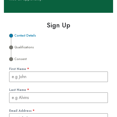
Sign Up
Contact Details
Qualifications
Consent
First Name
*
Last Name
*
Email Address
*