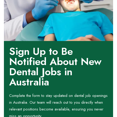
Sign Up to Be
Notified About New
Dental Jobs in
Australia
Complete the form to stay updated on dental job openings
in Australia. Our team will reach out to you directly when
relevant positions become available, ensuring you never
miss an opportunity.