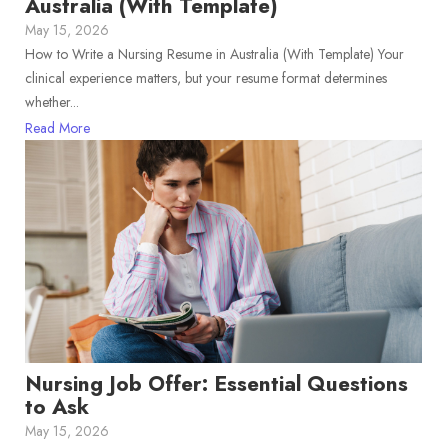
Australia (With Template)
May 15, 2026
How to Write a Nursing Resume in Australia (With Template) Your
clinical experience matters, but your resume format determines
whether...
Read More
Nursing Job Offer: Essential Questions
to Ask
May 15, 2026