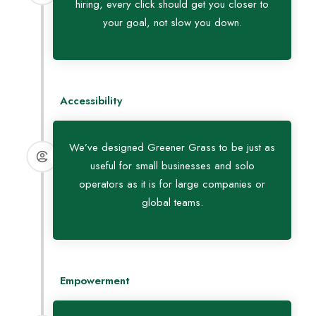
hiring, every click should get you closer to
your goal, not slow you down.
Accessibility
We’ve designed Greener Grass to be just as
useful for small businesses and solo
operators as it is for large companies or
global teams.
Empowerment