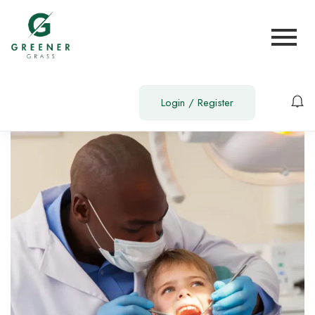
Login
/
Register