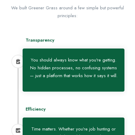
We built Greener Grass around a few simple but powerful
principles:
Transparency
You should always know what you're getting.
No hidden processes, no confusing systems
— just a platform that works how it says it will.
Efficiency
Time matters. Whether you’re job hunting or