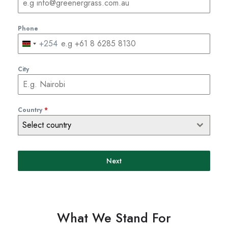
Phone
+254
Kenya
+254
City
Country
*
Select country
Next
What We Stand For