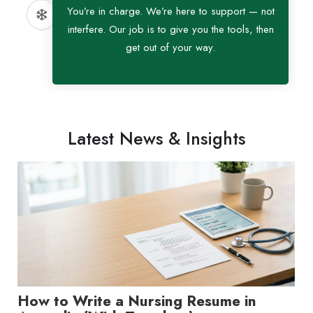
You’re in charge. We’re here to support — not
interfere. Our job is to give you the tools, then
get out of your way.
Latest News & Insights
How to Write a Nursing Resume in