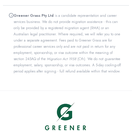
Greener Grass Pty Ltd
is a candidate representation and career
i
services business. We do not provide migration assistance - this can
only be provided by a registered migration agent (RMA) or an
Australian legal practitioner. Where required, we will refer you to one
under a separate agreement. Fees paid to Greener Grass are for
professional career services only and are not paid in return for any
employment, sponsorship, or visa outcome within the meaning of
section 245AQ of the
Migration Act 1958
(Cth). We do not guarantee
employment, salary, sponsorship, or visa outcomes. A 5-day cooling-off
period applies after signing - full refund available within that window.