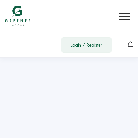
Show Sidebar
You need to be signed in to access this page.
Sign in
Login
/
Register