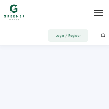
Show Sidebar
You need to be signed in to access this page.
Sign in
Login
/
Register