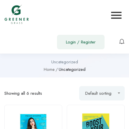
Login
/
Register
Uncategorized
Home
Uncategorized
Showing all 6 results
Default sorting