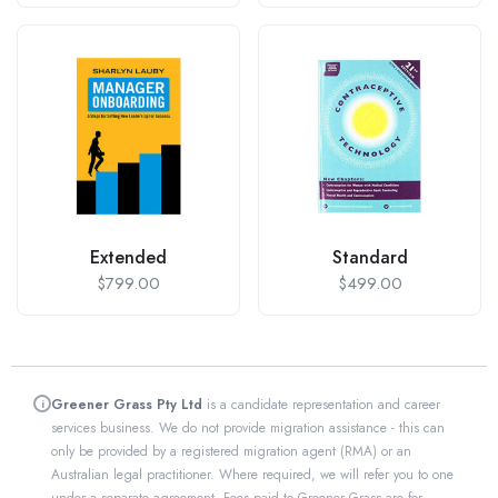
Extended
Standard
$
799.00
$
499.00
Greener Grass Pty Ltd
is a candidate representation and career
i
services business. We do not provide migration assistance - this can
only be provided by a registered migration agent (RMA) or an
Australian legal practitioner. Where required, we will refer you to one