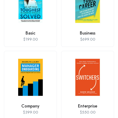
Basic
Business
$
199.00
$
699.00
Company
Enterprise
$
399.00
$
550.00