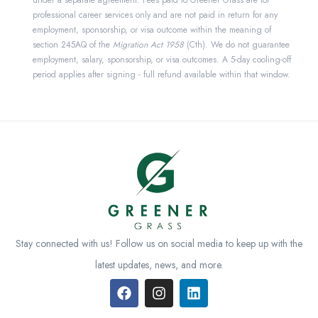
under a separate agreement. Fees paid to Greener Grass are for
professional career services only and are not paid in return for any
employment, sponsorship, or visa outcome within the meaning of
section 245AQ of the
Migration Act 1958
(Cth). We do not guarantee
employment, salary, sponsorship, or visa outcomes. A 5-day cooling-off
period applies after signing - full refund available within that window.
Stay connected with us! Follow us on social media to keep up with the
latest updates, news, and more.