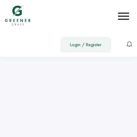
Show Sidebar
You are not allowed to access this page.
Login
/
Register