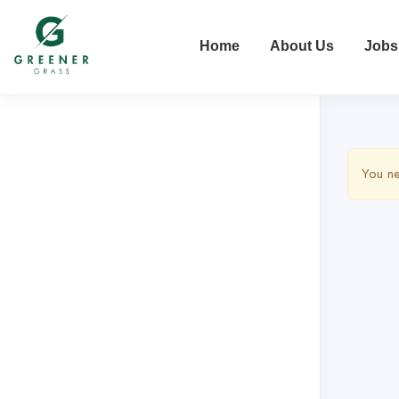
Home
About Us
Jobs
You ne