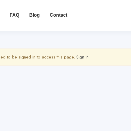
FAQ
Blog
Contact
ed to be signed in to access this page.
Sign in