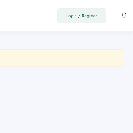
Login
/
Register