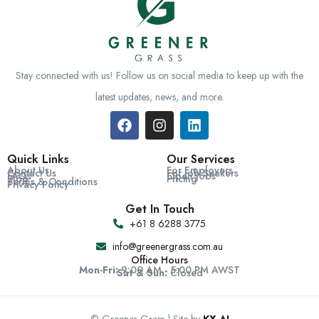
Stay connected with us! Follow us on social media to keep up with the
latest updates, news, and more.
Quick Links
Our Services
About Us
For Employers
Contact Us
For Job Seekers
FAQs
Open Jobs
Blog
Pricing
Terms & Conditions
Privacy Policy
Get In Touch
+61 8 6288 3775
info@greenergrass.com.au
Office Hours
Mon-Fri:
9:00 AM - 5:00 PM AWST
Sat & Sun:
Closed