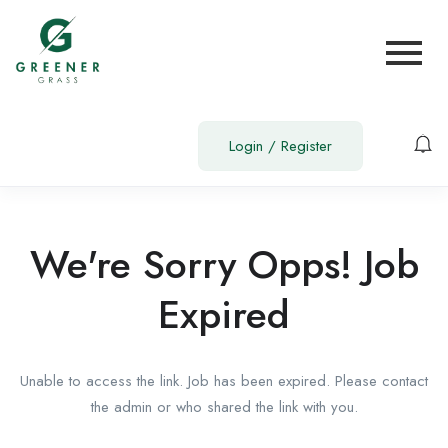
Login
/
Register
We're Sorry Opps! Job
Expired
Unable to access the link. Job has been expired. Please contact
the admin or who shared the link with you.