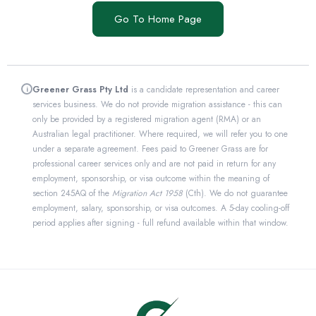
Go To Home Page
Greener Grass Pty Ltd
is a candidate representation and career
i
services business. We do not provide migration assistance - this can
only be provided by a registered migration agent (RMA) or an
Australian legal practitioner. Where required, we will refer you to one
under a separate agreement. Fees paid to Greener Grass are for
professional career services only and are not paid in return for any
employment, sponsorship, or visa outcome within the meaning of
section 245AQ of the
Migration Act 1958
(Cth). We do not guarantee
employment, salary, sponsorship, or visa outcomes. A 5-day cooling-off
period applies after signing - full refund available within that window.