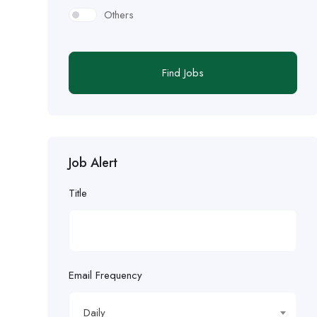
Others
Find Jobs
Job Alert
Title
Email Frequency
Daily