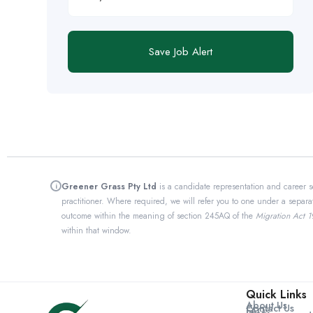
Save Job Alert
Greener Grass Pty Ltd
is a candidate representation and career s
i
practitioner. Where required, we will refer you to one under a separa
outcome within the meaning of section 245AQ of the
Migration Act 
within that window.
Quick Links
About Us
Contact Us
FAQs