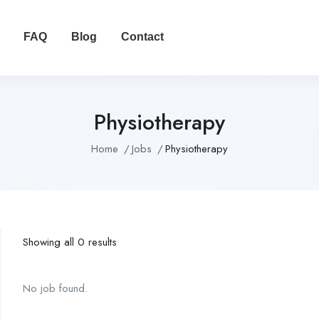
FAQ
Blog
Contact
Physiotherapy
Home
Jobs
Physiotherapy
Showing all 0 results
No job found.