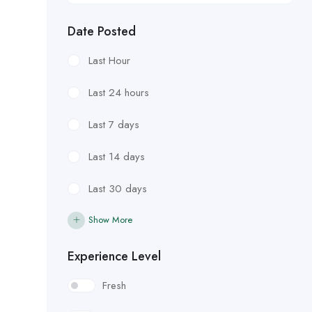
Date Posted
Last Hour
Last 24 hours
Last 7 days
Last 14 days
Last 30 days
Show More
Experience Level
Fresh