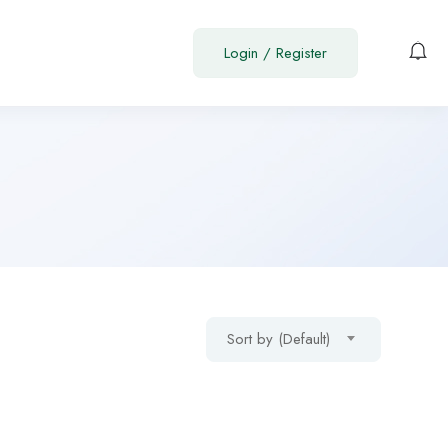
Login
/
Register
Sort by (Default)