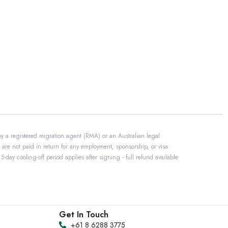
by a registered migration agent (RMA) or an Australian legal
 are not paid in return for any employment, sponsorship, or visa
day cooling-off period applies after signing - full refund available
Get In Touch
+61 8 6288 3775