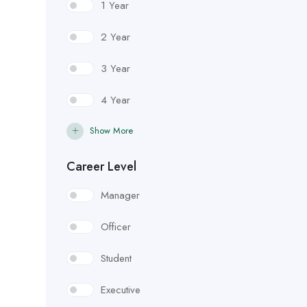
1 Year
2 Year
3 Year
4 Year
Show More
Career Level
Manager
Officer
Student
Executive