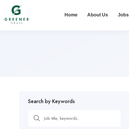
Home
About Us
Jobs
Search by Keywords