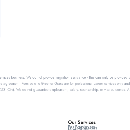
ervices business. We do not provide migration assistance - this can only be provided 
te agreement. Fees paid to Greener Grass are for professional career services only and
1958
(Cth). We do not guarantee employment, salary, sponsorship, or visa outcomes. A 5-
Our Services
For Employers
For Job Seekers
Open Jobs