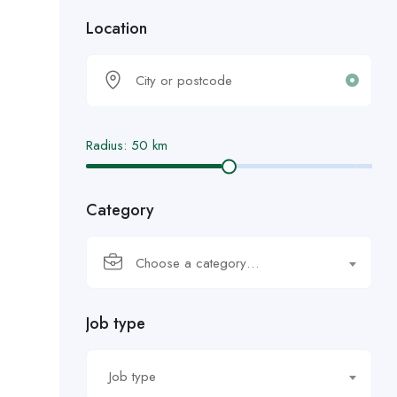
Location
Radius:
50
km
Category
Choose a category…
Job type
Job type