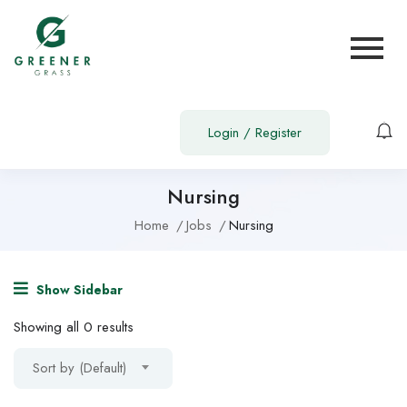
Login
/
Register
Nursing
Home
Jobs
Nursing
Show Sidebar
Showing all 0 results
Sort by (Default)