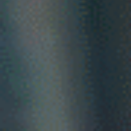
Your advocate
in
the Australian