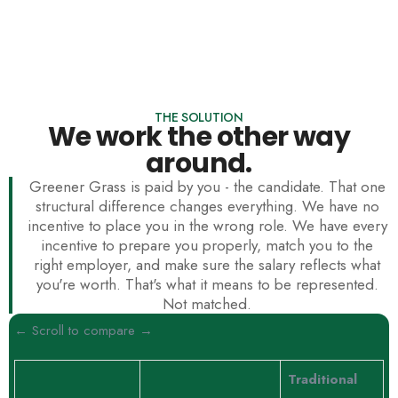
THE SOLUTION
We work the other way
around.
Greener Grass is paid by you - the candidate. That one
structural difference changes everything. We have no
incentive to place you in the wrong role. We have every
incentive to prepare you properly, match you to the
right employer, and make sure the salary reflects what
you're worth. That's what it means to be represented.
Not matched.
← Scroll to compare →
Traditional