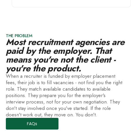
THE PROBLEM
Most recruitment agencies are
paid by the employer. That
means you're not the client -
you're the product.
When a recruiter is funded by employer placement
fees, their job is to fill vacancies - not find you the right
role. They match available candidates to available
positions. They prepare you for the employer's
interview process, not for your own negotiation. They
don't stay involved once you've started. If the role
doesn't work out, they move on. You don't.
FAQs