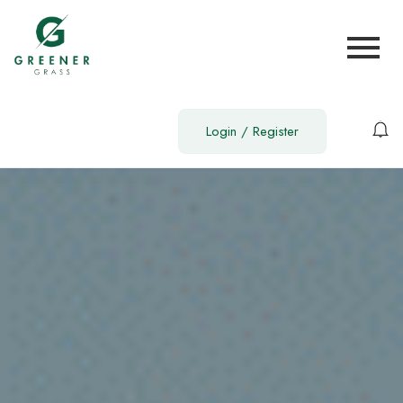
Login
/
Register