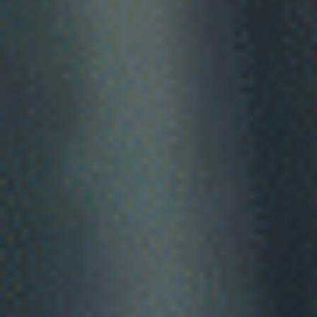
healthcar
market.
Serving professionals from UK, Ireland, Philippines, South
Africa, NZ and India
Greener Grass represents healthcare professionals seeking
work in Australia - not the employers who hire them.
If you're an OT, physio or speech pathologist from the UK o
Ireland, the 2026 pathway changes mean you could be
working in Australia in as little as three weeks.
Check My Eligibility
See how it works